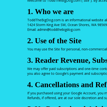
Welcome to ToddTheBigDog.com (“Site”). By accessin
1. Who we are
ToddTheBigDog.com is an informational website ab
1424 Storm King Ave SW, Ocean Shores, WA 98569
Email:
admin@toddthebigdog.com
2. Use of the Site
You may use the Site for personal, non‑commercial p
3. Reader Revenue, Subs
We may offer paid subscriptions and one‑time cont
you also agree to Google’s payment and subscription
4. Cancellations and Re
If you purchased using your Google Account, you m
Refunds, if offered, are at our sole discretion and 