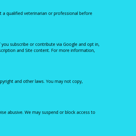
t a qualified veterinarian or professional before
 you subscribe or contribute via Google and opt in,
ription and Site content. For more information,
copyright and other laws. You may not copy,
erwise abusive. We may suspend or block access to