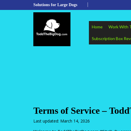
Skip
Solutions for Large Dogs
to
content
Skip
to
Home
Work With 
content
Subscription Box Re
Terms of Service – To
Last updated: March 14, 2026