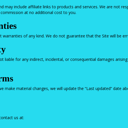
d may include affiliate links to products and services. We are not respo
a commission at no additional cost to you.
nties
ut warranties of any kind. We do not guarantee that the Site will be err
ty
liable for any indirect, incidental, or consequential damages arising 
erms
e make material changes, we will update the “Last updated” date abo
ontact us at: