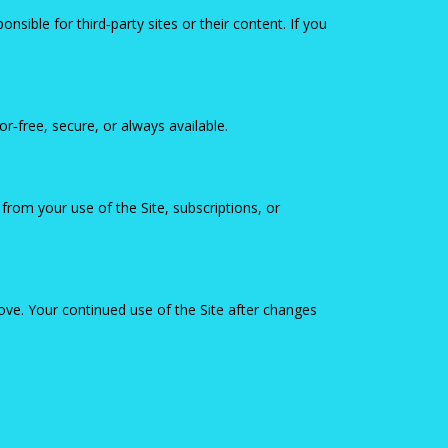
nsible for third‑party sites or their content. If you
or‑free, secure, or always available.
from your use of the Site, subscriptions, or
ve. Your continued use of the Site after changes