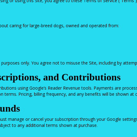
g or using this Site, you agree to these Terms of Service (“Terms”). 
out caring for large‑breed dogs, owned and operated from:
urposes only. You agree not to misuse the Site, including by attempti
criptions, and Contributions
ributions using Google’s Reader Revenue tools. Payments are process
 terms. Pricing, billing frequency, and any benefits will be shown at 
funds
ust manage or cancel your subscription through your Google setting
subject to any additional terms shown at purchase.