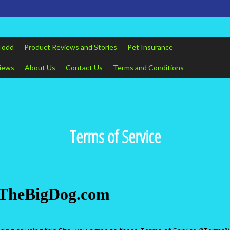
Todd
Product Reviews and Stories
Pet Insurance
views
About Us
Contact Us
Terms and Conditions
Terms of Service
ddTheBigDog.com