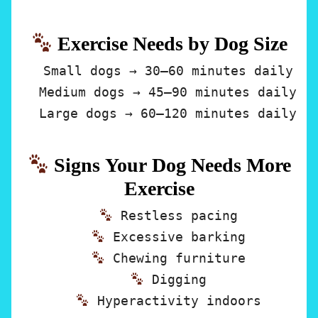
Exercise Needs by Dog Size
Small dogs
→ 30–60 minutes daily
Medium dogs
→ 45–90 minutes daily
Large dogs
→ 60–120 minutes daily
Signs Your Dog Needs More
Exercise
Restless pacing
Excessive barking
Chewing furniture
Digging
Hyperactivity indoors