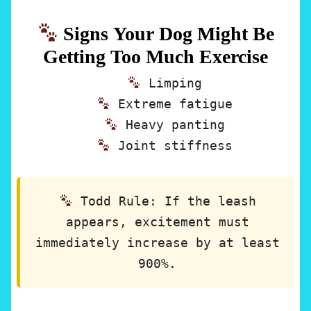
Signs Your Dog Might Be
Getting Too Much Exercise
Limping
Extreme fatigue
Heavy panting
Joint stiffness
Todd Rule:
If the leash
appears, excitement must
immediately increase by at least
900%.