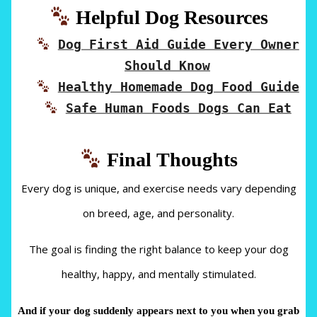
Helpful Dog Resources
Dog First Aid Guide Every Owner
Should Know
Healthy Homemade Dog Food Guide
Safe Human Foods Dogs Can Eat
Final Thoughts
Every dog is unique, and exercise needs vary depending
on breed, age, and personality.
The goal is finding the right balance to keep your dog
healthy, happy, and mentally stimulated.
And if your dog suddenly appears next to you when you grab