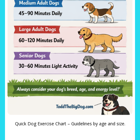
Quick Dog Exercise Chart – Guidelines by age and size.