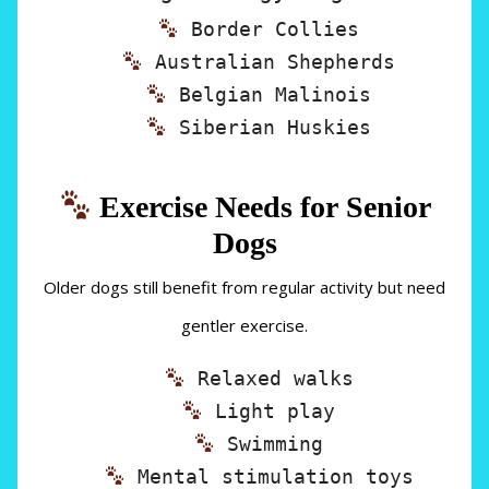
Border Collies
Australian Shepherds
Belgian Malinois
Siberian Huskies
Exercise Needs for Senior
Dogs
Older dogs still benefit from regular activity but need
gentler exercise.
Relaxed walks
Light play
Swimming
Mental stimulation toys