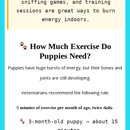
sniffing games, and training
sessions are great ways to burn
energy indoors.
How Much Exercise Do
Puppies Need?
Puppies have huge bursts of energy, but their bones and
joints are still developing.
Veterinarians recommend the following rule:
5 minutes of exercise per month of age, twice daily.
3-month-old puppy → about 15