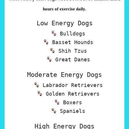
hours of exercise daily.
Low Energy Dogs
Bulldogs
Basset Hounds
Shih Tzus
Great Danes
Moderate Energy Dogs
Labrador Retrievers
Golden Retrievers
Boxers
Spaniels
High Energy Dogs