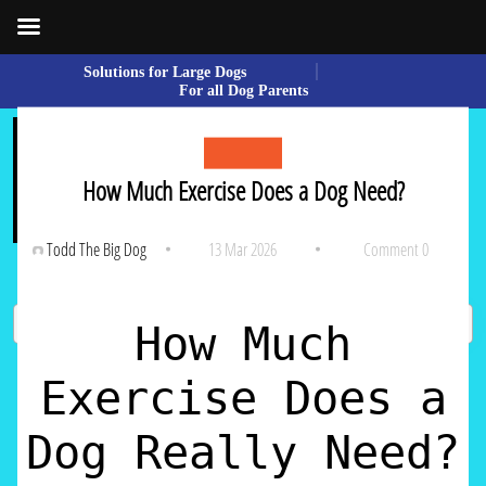
Skip
Solutions for Large Dogs
to
For all Dog Parents
content
Skip
to
content
How Much Exercise Does a Dog Need?
Todd The Big Dog
13 Mar 2026
Comment 0
How Much
Sear
Exercise Does a
Dog Really Need?