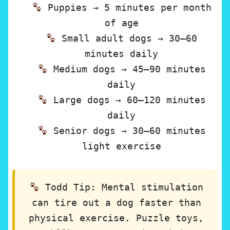
Puppies → 5 minutes per month
of age
Small adult dogs → 30–60
minutes daily
Medium dogs → 45–90 minutes
daily
Large dogs → 60–120 minutes
daily
Senior dogs → 30–60 minutes
light exercise
Todd Tip:
Mental stimulation
can tire out a dog faster than
physical exercise. Puzzle toys,