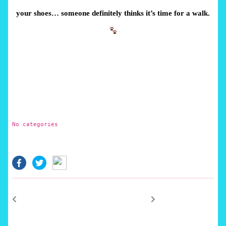
your shoes… someone definitely thinks it’s time for a walk.
No categories
facebook.com
twitter.com
Post
Previous
Next
post:
post:
navigation