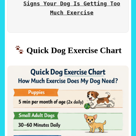
Signs Your Dog Is Getting Too
Much Exercise
Quick Dog Exercise Chart