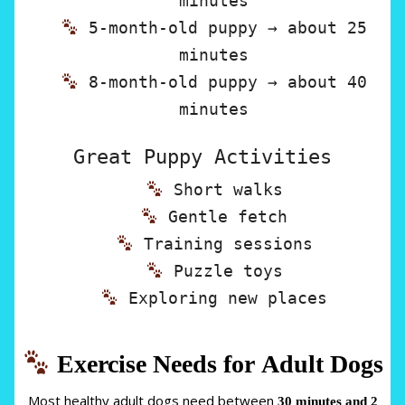
minutes
5-month-old puppy → about 25
minutes
8-month-old puppy → about 40
minutes
Great Puppy Activities
Short walks
Gentle fetch
Training sessions
Puzzle toys
Exploring new places
Exercise Needs for Adult Dogs
Most healthy adult dogs need between
30 minutes and 2