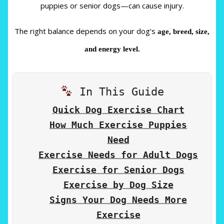
puppies or senior dogs—can cause injury.
The right balance depends on your dog’s
age, breed, size,
and energy level.
In This Guide
Quick Dog Exercise Chart
How Much Exercise Puppies
Need
Exercise Needs for Adult Dogs
Exercise for Senior Dogs
Exercise by Dog Size
Signs Your Dog Needs More
Exercise