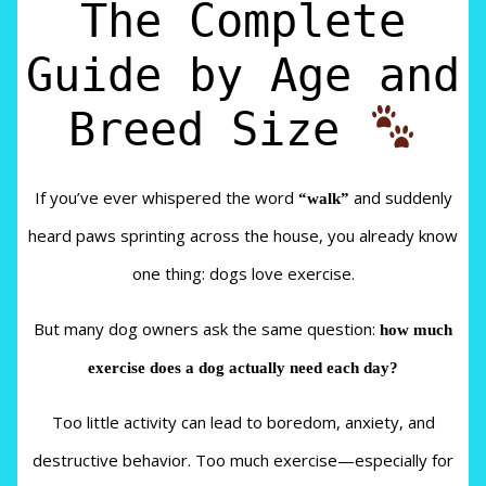
The Complete
Guide by Age and
Breed Size
If you’ve ever whispered the word
“walk”
and suddenly
heard paws sprinting across the house, you already know
one thing: dogs love exercise.
But many dog owners ask the same question:
how much
exercise does a dog actually need each day?
Too little activity can lead to boredom, anxiety, and
destructive behavior. Too much exercise—especially for